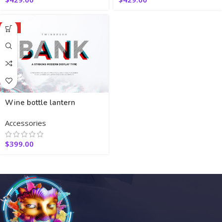
HOT
Wine bottle lantern
Accessories
$
399.00